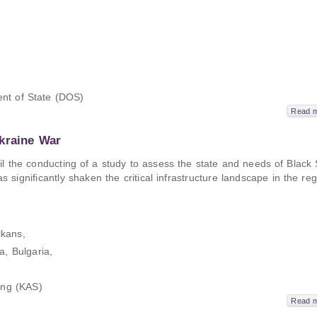
nt of State (DOS)
Read 
kraine War
ail the conducting of a study to assess the state and needs of Black
significantly shaken the critical infrastructure landscape in the reg
kans,
, Bulgaria,
ung (KAS)
Read 