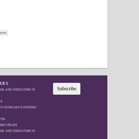
more
SUES
Subscribe
OK AND INDICATORS IN
EX
IFO GEORGIAN ECONOMIC
TIN
ISM UPDATE
OK AND INDICATORS IN