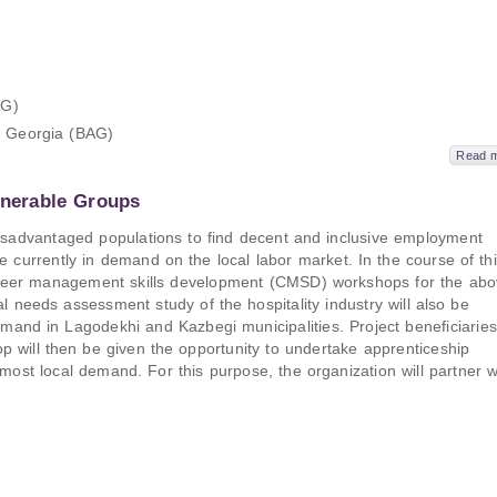
AG)
f Georgia (BAG)
Read 
lnerable Groups
 disadvantaged populations to find decent and inclusive employment
e currently in demand on the local labor market. In the course of th
 career management skills development (CMSD) workshops for the abo
 needs assessment study of the hospitality industry will also be
emand in Lagodekhi and Kazbegi municipalities. Project beneficiaries
will then be given the opportunity to undertake apprenticeship
 most local demand. For this purpose, the organization will partner w