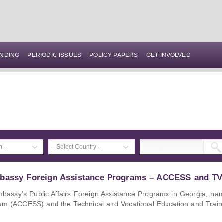
NDING
PERIODIC ISSUES
POLICY PAPERS
GET INVOLVED
mbassy Foreign Assistance Programs – ACCESS and T
Embassy’s Public Affairs Foreign Assistance Programs in Georgia, na
ram (ACCESS) and the Technical and Vocational Education and Train