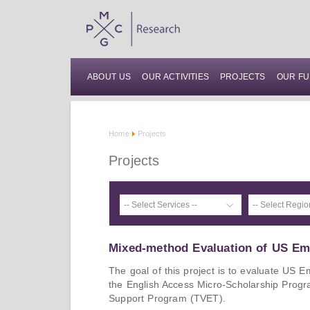
ABOUT US
OUR ACTIVITIES
PROJECTS
OUR FU
Home
Projects
Projects
Mixed-method Evaluation of US E
The goal of this project is to evaluate US 
the English Access Micro-Scholarship Prog
Support Program (TVET).