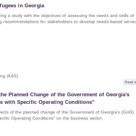
fugees in Georgia
 a study with the objectives of assessing the needs and skills of
ng recommendations for stakeholders to develop needs-based servic
ung (KAS)
Read 
 the Planned Change of the Government of Georgia’s
es with Specific Operating Conditions"
ffects of the planned change of the Government of Georgia’s (GoG)
ecific Operating Conditions" on the business sector.