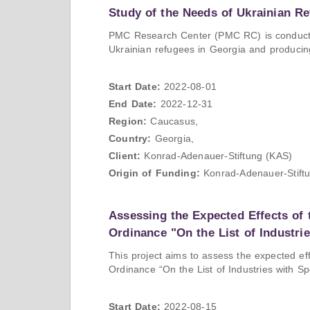
Study of the Needs of Ukrainian Re
PMC Research Center (PMC RC) is conducting
Ukrainian refugees in Georgia and produci
Start Date:
2022-08-01
End Date:
2022-12-31
Region:
Caucasus,
Country:
Georgia,
Client:
Konrad-Adenauer-Stiftung (KAS)
Origin of Funding:
Konrad-Adenauer-Stift
Assessing the Expected Effects of
Ordinance "On the List of Industri
This project aims to assess the expected e
Ordinance “On the List of Industries with Sp
Start Date:
2022-08-15