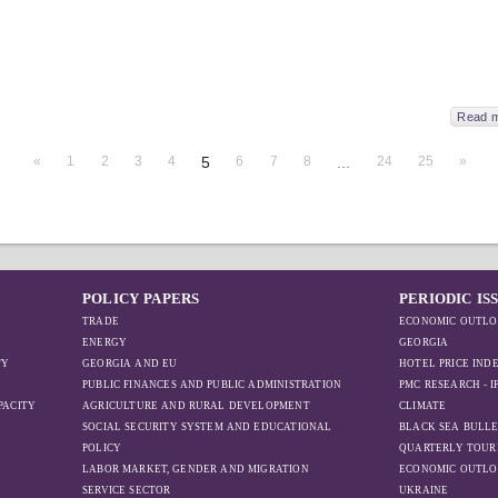
Read 
«
1
2
3
4
5
6
7
8
...
24
25
»
POLICY PAPERS
PERIODIC IS
TRADE
ECONOMIC OUTLO
ENERGY
GEORGIA
TY
GEORGIA AND EU
HOTEL PRICE IND
PUBLIC FINANCES AND PUBLIC ADMINISTRATION
PMC RESEARCH - 
PACITY
AGRICULTURE AND RURAL DEVELOPMENT
CLIMATE
SOCIAL SECURITY SYSTEM AND EDUCATIONAL
BLACK SEA BULLE
POLICY
QUARTERLY TOUR
LABOR MARKET, GENDER AND MIGRATION
ECONOMIC OUTLO
SERVICE SECTOR
UKRAINE