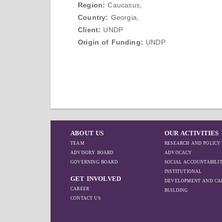
Region:
Caucasus,
Country:
Georgia,
Client:
UNDP
Origin of Funding:
UNDP
ABOUT US
OUR ACTIVITIES
TEAM
RESEARCH AND POLICY
ADVISORY BOARD
ADVOCACY
GOVERNING BOARD
SOCIAL ACCOUNTABILI
INSTITUTIONAL
GET INVOLVED
DEVELOPMENT AND CA
CAREER
BUILDING
CONTACT US