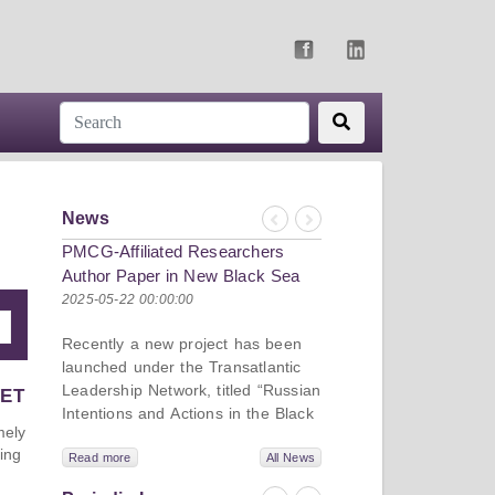
News
Previous
Next
PMCG-Affiliated Researchers
Author Paper in New Black Sea
Geopolitics Initiative
2025-05-22 00:00:00
Recently a new project has been
launched under the Transatlantic
Leadership Network, titled “Russian
VET
Intentions and Actions in the Black
mely
Sea.” This initiative takes a deep
ing
dive into Russia’s strategic goals in
Read more
All News
the Black Sea region, the tools it