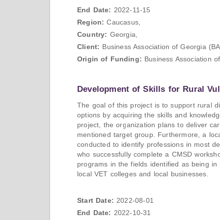
End Date:
2022-11-15
Region:
Caucasus,
Country:
Georgia,
Client:
Business Association of Georgia (B
Origin of Funding:
Business Association o
Development of Skills for Rural Vu
The goal of this project is to support rural
options by acquiring the skills and knowledg
project, the organization plans to deliver
mentioned target group. Furthermore, a local
conducted to identify professions in most d
who successfully complete a CMSD workshop 
programs in the fields identified as being in
local VET colleges and local businesses.
Start Date:
2022-08-01
End Date:
2022-10-31