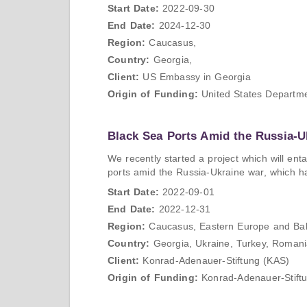
Start Date:
2022-09-30
End Date:
2024-12-30
Region:
Caucasus,
Country:
Georgia,
Client:
US Embassy in Georgia
Origin of Funding:
United States Departme
Black Sea Ports Amid the Russia-U
We recently started a project which will ent
ports amid the Russia-Ukraine war, which has 
Start Date:
2022-09-01
End Date:
2022-12-31
Region:
Caucasus, Eastern Europe and Bal
Country:
Georgia, Ukraine, Turkey, Romania
Client:
Konrad-Adenauer-Stiftung (KAS)
Origin of Funding:
Konrad-Adenauer-Stift