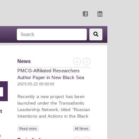
News
Previous
Next
PMCG-Affiliated Researchers
Author Paper in New Black Sea
Geopolitics Initiative
2025-05-22 00:00:00
Recently a new project has been
launched under the Transatlantic
Leadership Network, titled “Russian
t
Intentions and Actions in the Black
Sea.” This initiative takes a deep
dive into Russia’s strategic goals in
Read more
All News
n
the Black Sea region, the tools it