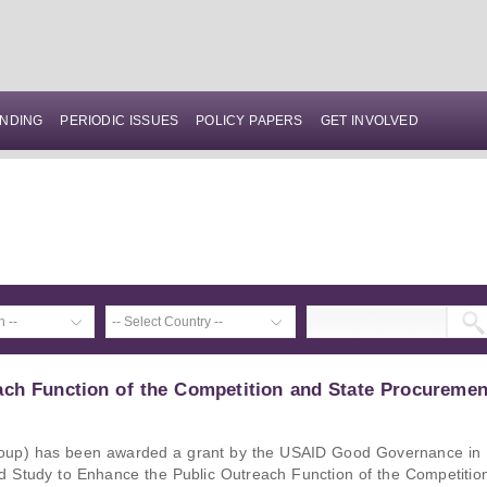
NDING
PERIODIC ISSUES
POLICY PAPERS
GET INVOLVED
ach Function of the Competition and State Procuremen
up) has been awarded a grant by the USAID Good Governance in
ed Study to Enhance the Public Outreach Function of the Competitio