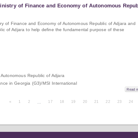
Ministry of Finance and Economy of Autonomous Repub
nistry of Finance and Economy of Autonomous Republic of Adjara and
lic of Adjara to help define the fundamental purpose of these
 Autonomous Republic of Adjara
e in Georgia (G3)/MSI International
Read 
«
1
2
...
17
18
19
20
21
22
23
24