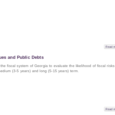
Read 
ues and Public Debts
e fiscal system of Georgia to evaluate the likelihood of fiscal risks
e medium (3-5 years) and long (5-15 years) term.
Read 