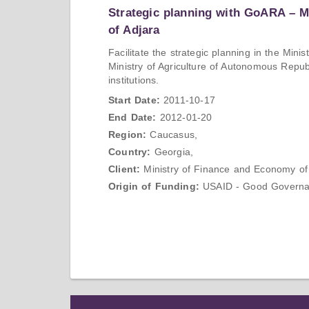
Strategic planning with GoARA – 
of Adjara
Facilitate the strategic planning in the Mi
Ministry of Agriculture of Autonomous Repub
institutions.
Start Date:
2011-10-17
End Date:
2012-01-20
Region:
Caucasus,
Country:
Georgia,
Client:
Ministry of Finance and Economy of
Origin of Funding:
USAID - Good Governanc