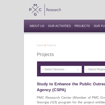
ABOUT US
OUR ACTIVITIES
PROJECTS
OUR FU
Home
Projects
Projects
Study to Enhance the Public Outre
Agency (CSPA)
PMC Research Center (Member of PMC Gro
Georgia (G3) program for the project entitl