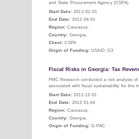
and State Procurement Agency (CSPA).
Start Date:
2012-02-01
End Date:
2012-04-01
Region:
Caucasus,
Country:
Georgia,
Client:
CSPA
Origin of Funding:
USAID, G3
Fiscal Risks in Georgia: Tax Reven
PMC Research conducted a risk analysis of th
associated with fiscal sustainability for th
Start Date:
2011-12-01
End Date:
2012-01-04
Region:
Caucasus,
Country:
Georgia,
Origin of Funding:
G-PAC