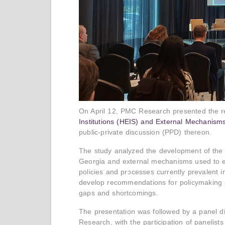
On April 12, PMC Research presented the r
Institutions (HEIS) and External Mechanism
public-private discussion (PPD) thereon.
The study analyzed the development of the g
Georgia and external mechanisms used to eva
policies and processes currently prevalent 
develop recommendations for policymaking a
gaps and shortcomings.
The presentation was followed by a panel d
Research, with the participation of panelists