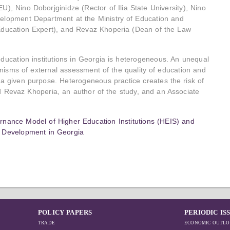
), Nino Doborjginidze (Rector of Ilia State University), Nino
velopment Department at the Ministry of Education and
 Education Expert), and Revaz Khoperia (Dean of the Law
education institutions in Georgia is heterogeneous. An unequal
anisms of external assessment of the quality of education and
 a given purpose. Heterogeneous practice creates the risk of
d Revaz Khoperia, an author of the study, and an Associate
nance Model of Higher Education Institutions (HEIS) and
y Development in Georgia
POLICY PAPERS
PERIODIC IS
TRADE
ECONOMIC OUTLO