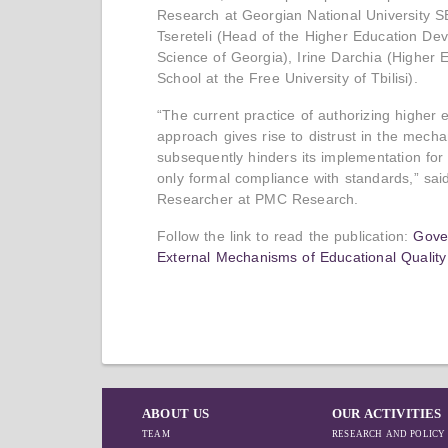
Research at Georgian National University SEU
Tsereteli (Head of the Higher Education De
Science of Georgia), Irine Darchia (Higher
School at the Free University of Tbilisi).
“The current practice of authorizing higher 
approach gives rise to distrust in the mech
subsequently hinders its implementation for
only formal compliance with standards,” sai
Researcher at PMC Research.
Follow the link to read the publication:
Gover
External Mechanisms of Educational Qualit
ABOUT US
OUR ACTIVITIES
TEAM
RESEARCH AND POLICY