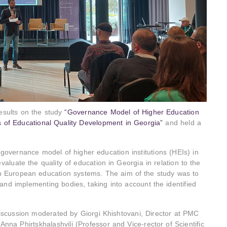
esults on the study
“Governance Model of Higher Education
s of Educational Quality Development in Georgia”
and held a
overnance model of higher education institutions (HEIs) in
luate the quality of education in Georgia in relation to the
in European education systems. The aim of the study was to
nd implementing bodies, taking into account the identified
iscussion moderated by Giorgi Khishtovani, Director at PMC
 Anna Phirtskhalashvili (Professor and Vice-rector of Scientific