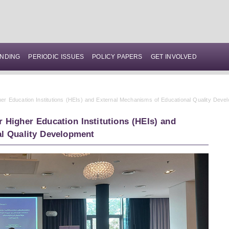
NDING
PERIODIC ISSUES
POLICY PAPERS
GET INVOLVED
er Education Institutions (HEIs) and External Mechanisms of Educational Quality Deve
 Higher Education Institutions (HEIs) and
l Quality Development