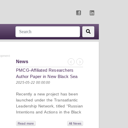
lopment
News
Previous
Next
PMCG-Affiliated Researchers
Author Paper in New Black Sea
Geopolitics Initiative
2025-05-22 00:00:00
Recently a new project has been
launched under the Transatlantic
Leadership Network, titled “Russian
Intentions and Actions in the Black
Sea.” This initiative takes a deep
dive into Russia’s strategic goals in
Read more
All News