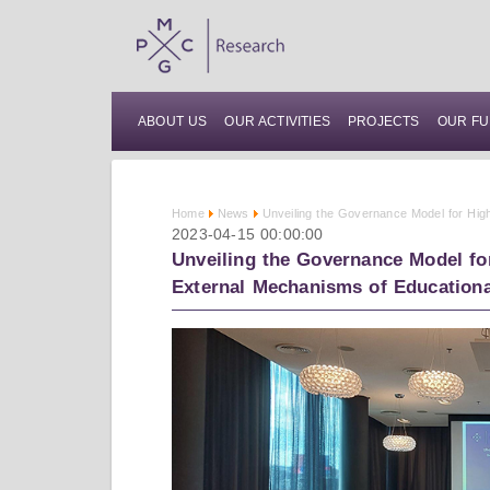
ABOUT US
OUR ACTIVITIES
PROJECTS
OUR FU
Home
News
Unveiling the Governance Model for High
2023-04-15 00:00:00
Unveiling the Governance Model for
External Mechanisms of Educationa