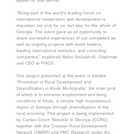
leaves no one behind."
“Being part of the world’s leading forum on
international cooperation and development is
important not only for us, but also for the whole of
Georgia. The event gave us an opportunity to
share successful experiences of our completed as
well as ongoing projects with world leaders,
leading international institutes, and consulting
companies,” explained Aleksi Aleksishvili, Chairman
and CEO at PMCG.
One project presented at the event is entitled
“Promotion of Rural Development and
Diversification in Khulo Municipality” the main goal
of which is to enhance employment and living
conditions in Khulo, a remote high mountainous
region of Georgia through diversification of the
rural economy. This project is being implemented
by Caritas Czech Republic in Georgia (CCRG)
together with the Croatian Rural Development
Network (HMRR) and PMC Research under the