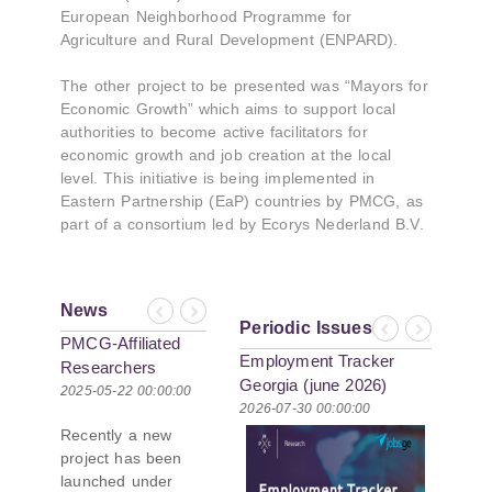
European Neighborhood Programme for
Agriculture and Rural Development (ENPARD).
The other project to be presented was “Mayors for
Economic Growth” which aims to support local
authorities to become active facilitators for
economic growth and job creation at the local
level. This initiative is being implemented in
Eastern Partnership (EaP) countries by PMCG, as
part of a consortium led by Ecorys Nederland B.V.
News
Previous
Next
Periodic Issues
Previous
Next
PMCG-Affiliated
Employment Tracker
Researchers
Georgia (june 2026)
Author Paper in
2025-05-22 00:00:00
2026-07-30 00:00:00
New Black Sea
Recently a new
Geopolitics
project has been
Initiative
launched under