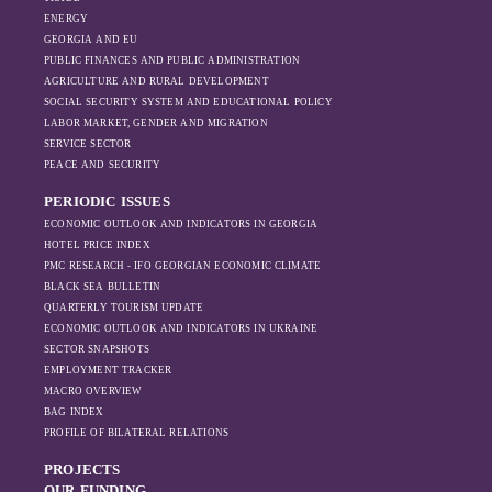
is weakening under
ENERGY
GEORGIA AND EU
the pressure of
PUBLIC FINANCES AND PUBLIC ADMINISTRATION
sanctions and the
AGRICULTURE AND RURAL DEVELOPMENT
ongoing war -
SOCIAL SECURITY SYSTEM AND EDUCATIONAL POLICY
leading to
LABOR MARKET, GENDER AND MIGRATION
increased reliance
SERVICE SECTOR
on regional actors
PEACE AND SECURITY
like Turkey and
PERIODIC ISSUES
Azerbaijan.
ECONOMIC OUTLOOK AND INDICATORS IN GEORGIA
HOTEL PRICE INDEX
PMC RESEARCH - IFO GEORGIAN ECONOMIC CLIMATE
BLACK SEA BULLETIN
QUARTERLY TOURISM UPDATE
ECONOMIC OUTLOOK AND INDICATORS IN UKRAINE
SECTOR SNAPSHOTS
EMPLOYMENT TRACKER
MACRO OVERVIEW
BAG INDEX
PROFILE OF BILATERAL RELATIONS
PROJECTS
OUR FUNDING