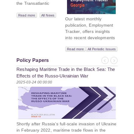
the Transatlantic
Leadership
Network,
Read more
All News
Our latest monthly
titled “Russian
publication, Employment
Intentions and
Tracker, offers insights
Actions in the Black
into recent developments
Sea.” This initiative
in Georgia’s labor market.
takes a deep dive
Read more
All Periodic Issues
In June 2026, the number
into Russia’s
of persons receiving a
strategic goals in
Policy Papers
monthly salary stood at
Previous
Next
the Black Sea
Reshaping Maritime Trade in the Black Sea: The
1,024,954, representing a
region, the tools it
1.2% increase compared
Effects of the Russo-Ukrainian War
uses to project
with May 2026, and a
2025-03-24 00:00:00
influence, and what
2.8% increase compared
actions it may
with June 2025. In June
pursue during and
2026, the total number of
after the war in
vacancies published on
Ukraine. PMCG-
jobs.ge increased by 6.8%
affiliated
compared with May 2026
researchers –
Shortly after Russia’s full-scale invasion of Ukraine
and by 0.5% compared
Giorgi Khistovani,
in February 2022, maritime trade flows in the
with June 2025. In June