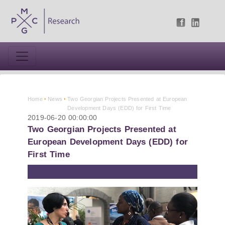
Home
News
Two Georgian Projects Presented at European
Development Days (EDD) for First Time
2019-06-20 00:00:00
Two Georgian Projects Presented at
European Development Days (EDD) for
First Time