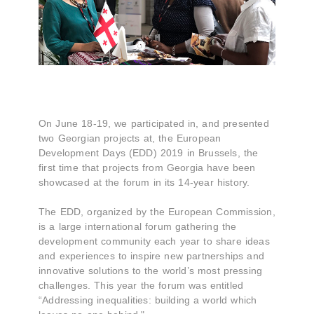
On June 18-19, we participated in, and presented
two Georgian projects at, the European
Development Days (EDD) 2019 in Brussels, the
first time that projects from Georgia have been
showcased at the forum in its 14-year history.
The EDD, organized by the European Commission,
is a large international forum gathering the
development community each year to share ideas
and experiences to inspire new partnerships and
innovative solutions to the world’s most pressing
challenges. This year the forum was entitled
“Addressing inequalities: building a world which