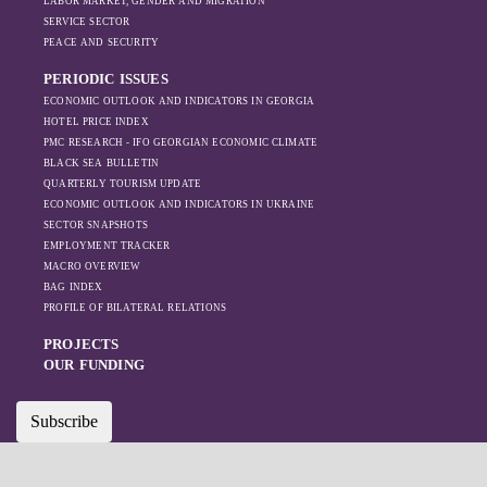
LABOR MARKET, GENDER AND MIGRATION
SERVICE SECTOR
PEACE AND SECURITY
PERIODIC ISSUES
ECONOMIC OUTLOOK AND INDICATORS IN GEORGIA
HOTEL PRICE INDEX
PMC RESEARCH - IFO GEORGIAN ECONOMIC CLIMATE
BLACK SEA BULLETIN
QUARTERLY TOURISM UPDATE
ECONOMIC OUTLOOK AND INDICATORS IN UKRAINE
SECTOR SNAPSHOTS
EMPLOYMENT TRACKER
MACRO OVERVIEW
BAG INDEX
PROFILE OF BILATERAL RELATIONS
PROJECTS
OUR FUNDING
Subscribe