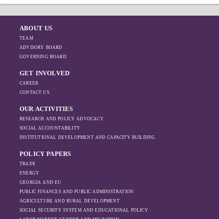
ABOUT US
TEAM
ADVISORY BOARD
GOVERNING BOARD
GET INVOLVED
CAREER
CONTACT US
OUR ACTIVITIES
RESEARCH AND POLICY ADVOCACY
SOCIAL ACCOUNTABILITY
INSTITUTIONAL DEVELOPMENT AND CAPACITY BUILDING
POLICY PAPERS
TRADE
ENERGY
GEORGIA AND EU
PUBLIC FINANCES AND PUBLIC ADMINISTRATION
AGRICULTURE AND RURAL DEVELOPMENT
SOCIAL SECURITY SYSTEM AND EDUCATIONAL POLICY