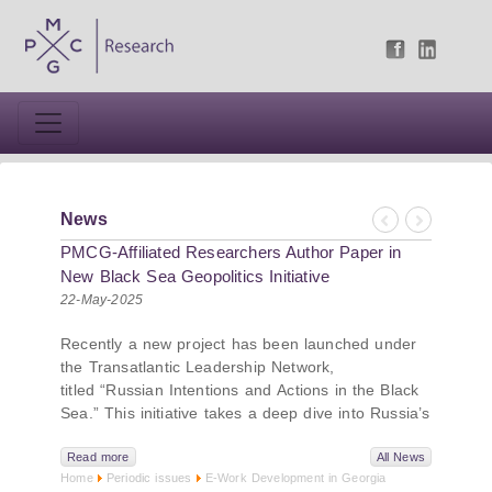
News
Previous
Next
PMCG-Affiliated Researchers Author Paper in
New Black Sea Geopolitics Initiative
22-May-2025
Recently a new project has been launched under
the Transatlantic Leadership Network,
titled “Russian Intentions and Actions in the Black
Sea.” This initiative takes a deep dive into Russia’s
strategic goals in the Black Sea region, the tools it
uses to project influence, and what actions it may
Read more
All News
Home
Periodic issues
E-Work Development in Georgia
pursue during and after the war in Ukraine.