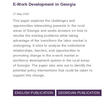
PMCG-affiliated researchers – Giorgi Khistovani,
E-Work Development in Georgia
Gocha Kardava, and Irakli Sirbiladze – contributed
to one of the project’s papers:“The Black Sea’s
17-May-2022
Evolving Geopolitical and Economic Role for
This paper explores the challenges and
Russia Post-Ukraine Invasion.” This insightful
opportunities teleworking presents in the rural
analysis examines: How Russia’s geopolitical and
areas of Georgia and seeks answers on how to
economic priorities in the Black Sea have shifted,
resolve the existing problems while taking
The changing trade dynamics in the region, And
advantage of the transitions the labor market is
how Moscow’s influence is weakening under the
undergoing. It aims to analyze the institutional
pressure of sanctions and the ongoing war -
relationships, barriers, and opportunities to
leading to increased reliance on regional actors
promoting change in the e-work market or
like Turkey and Azerbaijan.
workforce development system in the rural areas
of Georgia. The paper also sets out to identify the
potential policy interventions that could be taken to
support this change.
ENGLISH PUBLICATION
GEORGIAN PUBLICATION