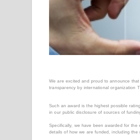
We are excited and proud to announce that 
transparency by international organization T
Such an award is the highest possible ratin
in our public disclosure of sources of fundi
Specifically, we have been awarded for the
details of how we are funded, including th