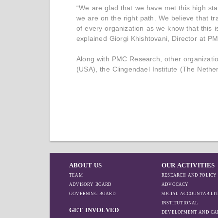
“We are glad that we have met this high st
we are on the right path. We believe that t
of every organization as we know that this
explained Giorgi Khishtovani, Director at 
Along with PMC Research, other organizatio
(USA), the Clingendael Institute (The Nether
ABOUT US
OUR ACTIVITIES
TEAM
RESEARCH AND POLICY
ADVISORY BOARD
ADVOCACY
GOVERNING BOARD
SOCIAL ACCOUNTABILI
INSTITUTIONAL
GET INVOLVED
DEVELOPMENT AND CA