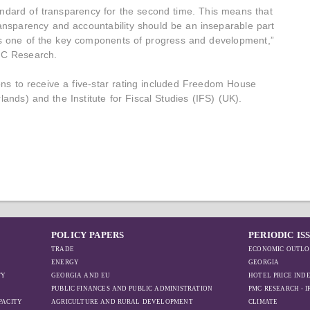
andard of transparency for the second time. This means that
ransparency and accountability should be an inseparable part
 is one of the key components of progress and development,”
PMC Research.
ns to receive a five-star rating included Freedom House
lands) and the Institute for Fiscal Studies (IFS) (UK).
POLICY PAPERS
PERIODIC IS
TRADE
ECONOMIC OUTLO
ENERGY
GEORGIA
TY
GEORGIA AND EU
HOTEL PRICE IND
PUBLIC FINANCES AND PUBLIC ADMINISTRATION
PMC RESEARCH - 
PACITY
AGRICULTURE AND RURAL DEVELOPMENT
CLIMATE