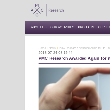
ABOUT US
OUR ACTIVITIES
PROJECTS
OUR FU
Home
News
PMC Research Awarded Again for its T
2018-07-24 08:19:44
PMC Research Awarded Again for i