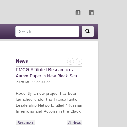
News
Previous
Next
PMCG-Affiliated Researchers
Author Paper in New Black Sea
Geopolitics Initiative
2025-05-22 00:00:00
Recently a new project has been
launched under the Transatlantic
Leadership Network, titled “Russian
Intentions and Actions in the Black
Sea.” This initiative takes a deep
dive into Russia’s strategic goals in
Read more
All News