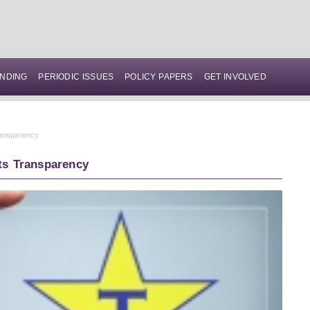
NDING
PERIODIC ISSUES
POLICY PAPERS
GET INVOLVED
ransparency
ts Transparency