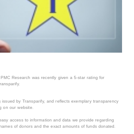
PMC Research was recently given a 5-star rating for
ransparify.
g issued by Transparify, and reflects exemplary transparency
ng on our website.
 easy access to information and data we provide regarding
e names of donors and the exact amounts of funds donated.