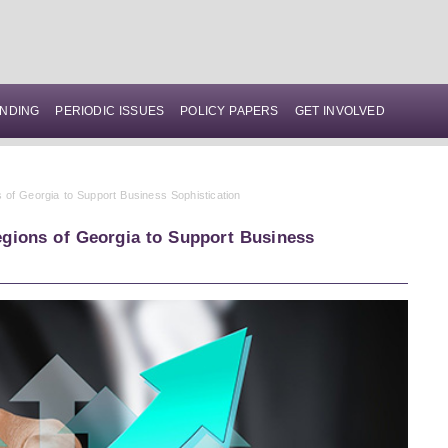
NDING
PERIODIC ISSUES
POLICY PAPERS
GET INVOLVED
 of Georgia to Support Business Sophistication
gions of Georgia to Support Business