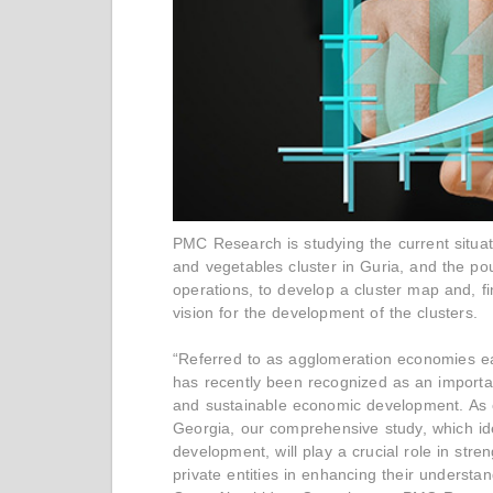
PMC Research is studying the current situati
and vegetables cluster in Guria, and the pou
operations, to develop a cluster map and, fi
vision for the development of the clusters.
“Referred to as agglomeration economies ear
has recently been recognized as an importan
and sustainable economic development. As o
Georgia, our comprehensive study, which ident
development, will play a crucial role in str
private entities in enhancing their understan