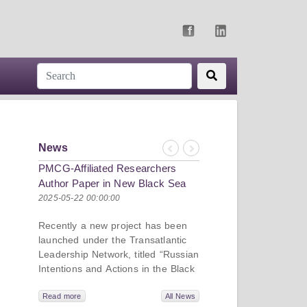
News
Previous
Next
PMCG-Affiliated Researchers
Author Paper in New Black Sea
Geopolitics Initiative
2025-05-22 00:00:00
Recently a new project has been
launched under the Transatlantic
Leadership Network, titled “Russian
Intentions and Actions in the Black
Sea.” This initiative takes a deep
dive into Russia’s strategic goals in
Read more
All News