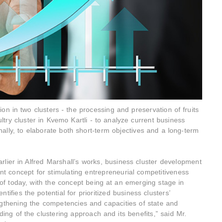
on in two clusters - the processing and preservation of fruits
ltry cluster in Kvemo Kartli - to analyze current business
nally, to elaborate both short-term objectives and a long-term
lier in Alfred Marshall’s works, business cluster development
t concept for stimulating entrepreneurial competitiveness
f today, with the concept being at an emerging stage in
ifies the potential for prioritized business clusters’
engthening the competencies and capacities of state and
ding of the clustering approach and its benefits,” said Mr.