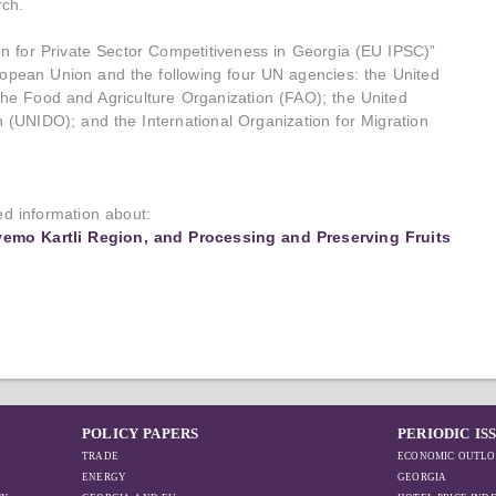
ch.
ion for Private Sector Competitiveness in Georgia (EU IPSC)”
European Union and the following four UN agencies: the United
 Food and Agriculture Organization (FAO); the United
 (UNIDO); and the International Organization for Migration
led information about:
vemo Kartli Region, and Processing and Preserving Fruits
POLICY PAPERS
PERIODIC IS
TRADE
ECONOMIC OUTLO
ENERGY
GEORGIA