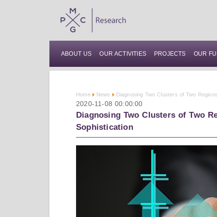
ABOUT US
OUR ACTIVITIES
PROJECTS
OUR FU
Home
News
Diagnosing Two Clusters of Two Regions
2020-11-08 00:00:00
Diagnosing Two Clusters of Two Re
Sophistication