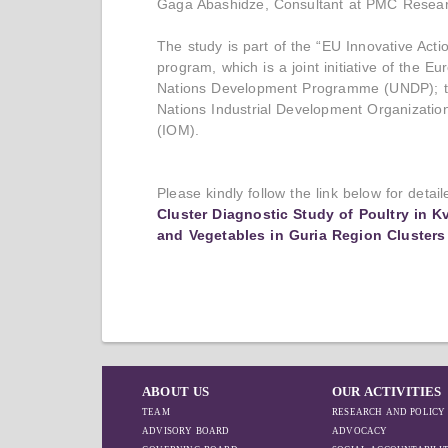
Gaga Abashidze, Consultant at PMC Resear
The study is part of the “EU Innovative Act
program, which is a joint initiative of the 
Nations Development Programme (UNDP); the
Nations Industrial Development Organization
(IOM).
Please kindly follow the link below for detai
Cluster Diagnostic Study of Poultry in K
and Vegetables in Guria Region Clusters
ABOUT US
OUR ACTIVITIES
TEAM
RESEARCH AND POLICY
ADVISORY BOARD
ADVOCACY