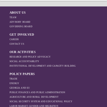
ABOUT US
TEAM
ADVISORY BOARD
GOVERNING BOARD
GET INVOLVED
CAREER
CONTACT US
OUR ACTIVITIES
RESEARCH AND POLICY ADVOCACY
SOCIAL ACCOUNTABILITY
INSTITUTIONAL DEVELOPMENT AND CAPACITY BUILDING
POLICY PAPERS
TRADE
ENERGY
GEORGIA AND EU
PUBLIC FINANCES AND PUBLIC ADMINISTRATION
AGRICULTURE AND RURAL DEVELOPMENT
SOCIAL SECURITY SYSTEM AND EDUCATIONAL POLICY
LABOR MARKET, GENDER AND MIGRATION