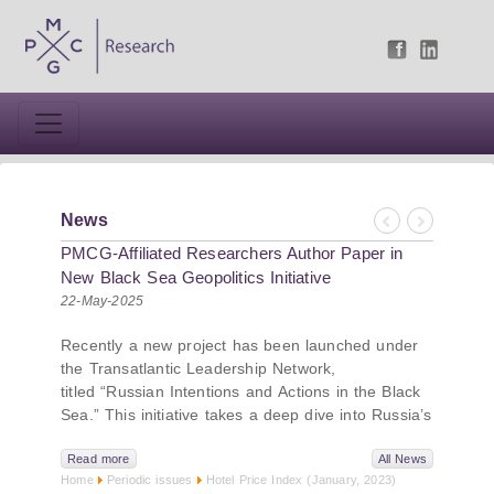
News
Previous
Next
PMCG-Affiliated Researchers Author Paper in
New Black Sea Geopolitics Initiative
22-May-2025
Recently a new project has been launched under
the Transatlantic Leadership Network,
titled “Russian Intentions and Actions in the Black
Sea.” This initiative takes a deep dive into Russia’s
strategic goals in the Black Sea region, the tools it
uses to project influence, and what actions it may
Read more
All News
Home
Periodic issues
Hotel Price Index (January, 2023)
pursue during and after the war in Ukraine.