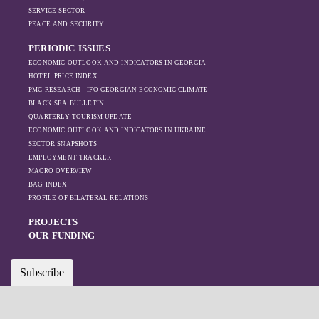
SERVICE SECTOR
PEACE AND SECURITY
PERIODIC ISSUES
ECONOMIC OUTLOOK AND INDICATORS IN GEORGIA
HOTEL PRICE INDEX
PMC RESEARCH - IFO GEORGIAN ECONOMIC CLIMATE
BLACK SEA BULLETIN
QUARTERLY TOURISM UPDATE
ECONOMIC OUTLOOK AND INDICATORS IN UKRAINE
SECTOR SNAPSHOTS
EMPLOYMENT TRACKER
MACRO OVERVIEW
BAG INDEX
PROFILE OF BILATERAL RELATIONS
PROJECTS
OUR FUNDING
Subscribe