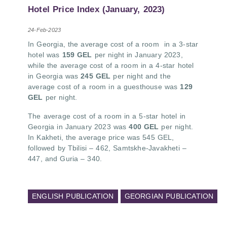
PMCG-affiliated researchers – Giorgi Khistovani,
Hotel Price Index (January, 2023)
Gocha Kardava, and Irakli Sirbiladze – contributed
to one of the project’s papers:“The Black Sea’s
24-Feb-2023
Evolving Geopolitical and Economic Role for
In Georgia, the average cost of a room
in a 3-star
Russia Post-Ukraine Invasion.” This insightful
hotel was
159 GEL
per night in January 2023,
analysis examines: How Russia’s geopolitical and
while the average cost of a room in a 4-star hotel
economic priorities in the Black Sea have shifted,
in Georgia was
245 GEL
per night and the
The changing trade dynamics in the region, And
average cost of a room in a guesthouse
was
129
how Moscow’s influence is weakening under the
GEL
per night.
pressure of sanctions and the ongoing war -
leading to increased reliance on regional actors
The average cost of a room in a 5-star hotel in
like Turkey and Azerbaijan.
Georgia in January 2023 was
400 GEL
per night.
In Kakheti, the average price was 545 GEL,
followed by Tbilisi – 462, Samtskhe-Javakheti –
447, and Guria – 340.
ENGLISH PUBLICATION
GEORGIAN PUBLICATION