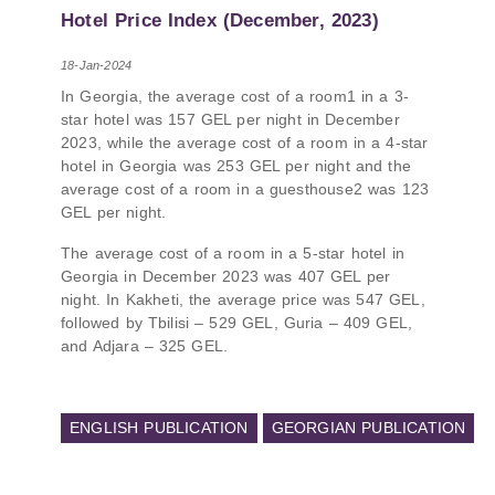
PMCG-affiliated researchers – Giorgi Khistovani,
Hotel Price Index (December, 2023)
Gocha Kardava, and Irakli Sirbiladze – contributed
to one of the project’s papers:“The Black Sea’s
18-Jan-2024
Evolving Geopolitical and Economic Role for
In Georgia, the average cost of a room1 in a 3-
Russia Post-Ukraine Invasion.” This insightful
star hotel was 157 GEL per night in December
analysis examines: How Russia’s geopolitical and
2023, while the average cost of a room in a 4-star
economic priorities in the Black Sea have shifted,
hotel in Georgia was 253 GEL per night and the
The changing trade dynamics in the region, And
average cost of a room in a guesthouse2 was 123
how Moscow’s influence is weakening under the
GEL per night.
pressure of sanctions and the ongoing war -
leading to increased reliance on regional actors
The average cost of a room in a 5-star hotel in
like Turkey and Azerbaijan.
Georgia in December 2023 was 407 GEL per
night. In Kakheti, the average price was 547 GEL,
followed by Tbilisi – 529 GEL, Guria – 409 GEL,
and Adjara – 325 GEL.
ENGLISH PUBLICATION
GEORGIAN PUBLICATION