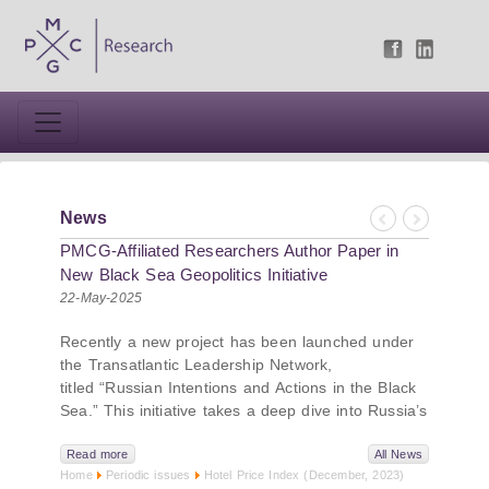
News
Previous
Next
PMCG-Affiliated Researchers Author Paper in
New Black Sea Geopolitics Initiative
22-May-2025
Recently a new project has been launched under
the Transatlantic Leadership Network,
titled “Russian Intentions and Actions in the Black
Sea.” This initiative takes a deep dive into Russia’s
strategic goals in the Black Sea region, the tools it
uses to project influence, and what actions it may
Read more
All News
Home
Periodic issues
Hotel Price Index (December, 2023)
pursue during and after the war in Ukraine.