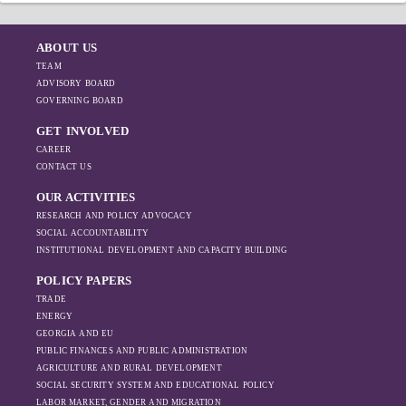
ABOUT US
TEAM
ADVISORY BOARD
GOVERNING BOARD
GET INVOLVED
CAREER
CONTACT US
OUR ACTIVITIES
RESEARCH AND POLICY ADVOCACY
SOCIAL ACCOUNTABILITY
INSTITUTIONAL DEVELOPMENT AND CAPACITY BUILDING
POLICY PAPERS
TRADE
ENERGY
GEORGIA AND EU
PUBLIC FINANCES AND PUBLIC ADMINISTRATION
AGRICULTURE AND RURAL DEVELOPMENT
SOCIAL SECURITY SYSTEM AND EDUCATIONAL POLICY
LABOR MARKET, GENDER AND MIGRATION