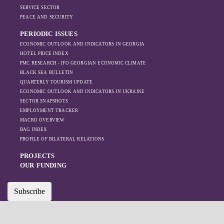
SERVICE SECTOR
PEACE AND SECURITY
PERIODIC ISSUES
ECONOMIC OUTLOOK AND INDICATORS IN GEORGIA
HOTEL PRICE INDEX
PMC RESEARCH - IFO GEORGIAN ECONOMIC CLIMATE
BLACK SEA BULLETIN
QUARTERLY TOURISM UPDATE
ECONOMIC OUTLOOK AND INDICATORS IN UKRAINE
SECTOR SNAPSHOTS
EMPLOYMENT TRACKER
MACRO OVERVIEW
BAG INDEX
PROFILE OF BILATERAL RELATIONS
PROJECTS
OUR FUNDING
Subscribe