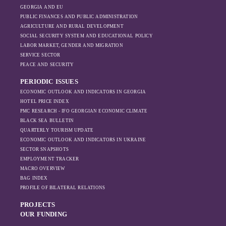
GEORGIA AND EU
PUBLIC FINANCES AND PUBLIC ADMINISTRATION
AGRICULTURE AND RURAL DEVELOPMENT
SOCIAL SECURITY SYSTEM AND EDUCATIONAL POLICY
LABOR MARKET, GENDER AND MIGRATION
SERVICE SECTOR
PEACE AND SECURITY
PERIODIC ISSUES
ECONOMIC OUTLOOK AND INDICATORS IN GEORGIA
HOTEL PRICE INDEX
PMC RESEARCH - IFO GEORGIAN ECONOMIC CLIMATE
BLACK SEA BULLETIN
QUARTERLY TOURISM UPDATE
ECONOMIC OUTLOOK AND INDICATORS IN UKRAINE
SECTOR SNAPSHOTS
EMPLOYMENT TRACKER
MACRO OVERVIEW
BAG INDEX
PROFILE OF BILATERAL RELATIONS
PROJECTS
OUR FUNDING