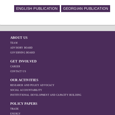
ENGLISH PUBLICATION
GEORGIAN PUBLICATION
ABOUT US
TEAM
ADVISORY BOARD
GOVERNING BOARD
GET INVOLVED
CAREER
CONTACT US
OUR ACTIVITIES
RESEARCH AND POLICY ADVOCACY
SOCIAL ACCOUNTABILITY
INSTITUTIONAL DEVELOPMENT AND CAPACITY BUILDING
POLICY PAPERS
TRADE
ENERGY