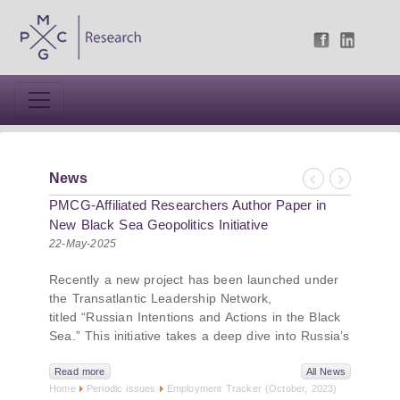
News
Previous
Next
PMCG-Affiliated Researchers Author Paper in
New Black Sea Geopolitics Initiative
22-May-2025
Recently a new project has been launched under
the Transatlantic Leadership Network,
titled “Russian Intentions and Actions in the Black
Sea.” This initiative takes a deep dive into Russia’s
strategic goals in the Black Sea region, the tools it
uses to project influence, and what actions it may
Read more
All News
Home
Periodic issues
Employment Tracker (October, 2023)
pursue during and after the war in Ukraine.