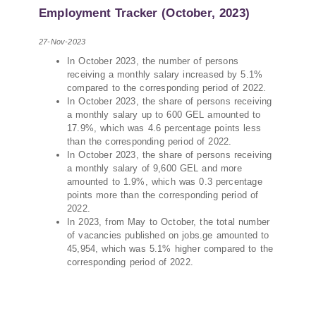
PMCG-affiliated researchers – Giorgi Khistovani,
Employment Tracker (October, 2023)
Gocha Kardava, and Irakli Sirbiladze – contributed
to one of the project’s papers:“The Black Sea’s
27-Nov-2023
Evolving Geopolitical and Economic Role for
In October 2023, the number of persons
Russia Post-Ukraine Invasion.” This insightful
receiving a monthly salary increased by 5.1%
analysis examines: How Russia’s geopolitical and
compared to the corresponding period of 2022.
economic priorities in the Black Sea have shifted,
In October 2023, the share of persons receiving
The changing trade dynamics in the region, And
a monthly salary up to 600 GEL amounted to
how Moscow’s influence is weakening under the
17.9%, which was 4.6 percentage points less
pressure of sanctions and the ongoing war -
than the corresponding period of 2022.
In October 2023, the share of persons receiving
leading to increased reliance on regional actors
a monthly salary of 9,600 GEL and more
like Turkey and Azerbaijan.
amounted to 1.9%, which was 0.3 percentage
points more than the corresponding period of
2022.
In 2023, from May to October, the total number
of vacancies published on jobs.ge amounted to
45,954, which was 5.1% higher compared to the
corresponding period of 2022.