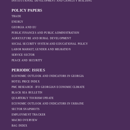
INSTITUTIONAL DEVELOPMENT AND CAPACITY BUILDING
POLICY PAPERS
TRADE
ENERGY
GEORGIA AND EU
PUBLIC FINANCES AND PUBLIC ADMINISTRATION
AGRICULTURE AND RURAL DEVELOPMENT
SOCIAL SECURITY SYSTEM AND EDUCATIONAL POLICY
LABOR MARKET, GENDER AND MIGRATION
SERVICE SECTOR
PEACE AND SECURITY
PERIODIC ISSUES
ECONOMIC OUTLOOK AND INDICATORS IN GEORGIA
HOTEL PRICE INDEX
PMC RESEARCH - IFO GEORGIAN ECONOMIC CLIMATE
BLACK SEA BULLETIN
QUARTERLY TOURISM UPDATE
ECONOMIC OUTLOOK AND INDICATORS IN UKRAINE
SECTOR SNAPSHOTS
EMPLOYMENT TRACKER
MACRO OVERVIEW
BAG INDEX