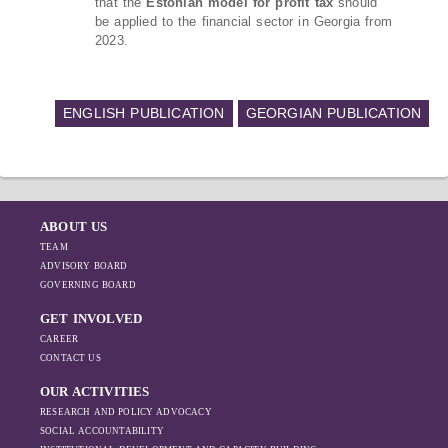
that the
Estonian model for profit tax
should
be applied to the financial sector in Georgia from
2023.
ENGLISH PUBLICATION
GEORGIAN PUBLICATION
ABOUT US
TEAM
ADVISORY BOARD
GOVERNING BOARD
GET INVOLVED
CAREER
CONTACT US
OUR ACTIVITIES
RESEARCH AND POLICY ADVOCACY
SOCIAL ACCOUNTABILITY