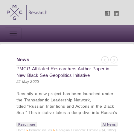
News
Previous
Next
PMCG-Affiliated Researchers Author Paper in
New Black Sea Geopolitics Initiative
22-May-2025
Recently a new project has been launched under
the Transatlantic Leadership Network,
titled “Russian Intentions and Actions in the Black
Sea.” This initiative takes a deep dive into Russia’s
strategic goals in the Black Sea region, the tools it
uses to project influence, and what actions it may
Read more
All News
Home
Periodic issues
Georgian Economic Climate (Q4, 2022)
pursue during and after the war in Ukraine.