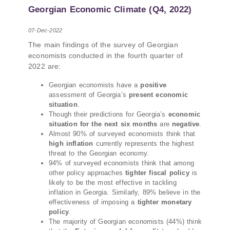
PMCG-affiliated researchers – Giorgi Khistovani,
Georgian Economic Climate (Q4, 2022)
Gocha Kardava, and Irakli Sirbiladze – contributed
to one of the project’s papers:“The Black Sea’s
07-Dec-2022
Evolving Geopolitical and Economic Role for
The main findings of the survey of Georgian
Russia Post-Ukraine Invasion.” This insightful
economists conducted in the fourth quarter of
analysis examines: How Russia’s geopolitical and
2022 are:
economic priorities in the Black Sea have shifted,
The changing trade dynamics in the region, And
Georgian economists have a
positive
how Moscow’s influence is weakening under the
assessment of Georgia’s
present economic
pressure of sanctions and the ongoing war -
situation
.
leading to increased reliance on regional actors
Though their predictions for Georgia’s
economic
situation for the next six months
are
negative
.
like Turkey and Azerbaijan.
Almost 90% of surveyed economists think that
high inflation
currently represents the highest
threat to the Georgian economy.
94% of surveyed economists think that among
other policy approaches
tighter fiscal policy
is
likely to be the most effective in tackling
inflation in Georgia. Similarly, 89% believe in the
effectiveness of imposing a
tighter monetary
policy
.
The majority of Georgian economists (44%) think