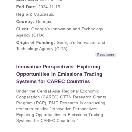
End Date:
2024-11-15
Region:
Caucasus,
Country:
Georgia,
Client:
Georgia’s Innovation and Technology
Agency (GITA)
Origin of Funding:
Georgia’s Innovation and
Technology Agency (GITA)
Read more
Innovative Perspectives: Exploring
Opportunities in Emissions Trading
Systems for CAREC Countries
Under the Central Asia Regional Economic
Cooperation (CAREC) CTTN Research Grants
Program (RGP), PMC Research is conducting
research entitled “Innovative Perspectives:
Exploring Opportunities in Emissions Trading
Systems for CAREC Countries.”