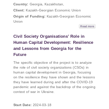
Country:
Georgia, Kazakhstan,
Client:
Kazakh-Georgian Economic Union
Origin of Funding:
Kazakh-Georgian Economic
Union
Read more
Civil Society Organisations’ Role in
Human Capital Development: Resilience
and Lessons from Georgia for the
Future
The specific objective of the project is to analyze
the role of civil society organizations (CSOs) in
human capital development in Georgia, focusing
on the resilience they have shown and the lessons
they have learned during and after the COVID-19
pandemic and against the backdrop of the ongoing
context of war in Ukraine.
Start Date:
2024-03-18