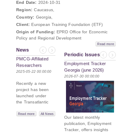
End Date:
2024-10-31
Region:
Caucasus,
Country:
Georgia,
Client:
European Training Foundation (ETF)
Origin of Funding:
EPRD Office for Economic
Policy and Regional Development
Read more
News
Previous
Next
Periodic Issues
Previous
Next
PMCG-Affiliated
Employment Tracker
Researchers
Georgia (june 2026)
Author Paper in
2025-05-22 00:00:00
2026-07-30 00:00:00
New Black Sea
Recently a new
Geopolitics
project has been
Initiative
launched under
the Transatlantic
Leadership
Network,
Read more
All News
Our latest monthly
titled “Russian
publication, Employment
Intentions and
Tracker, offers insights