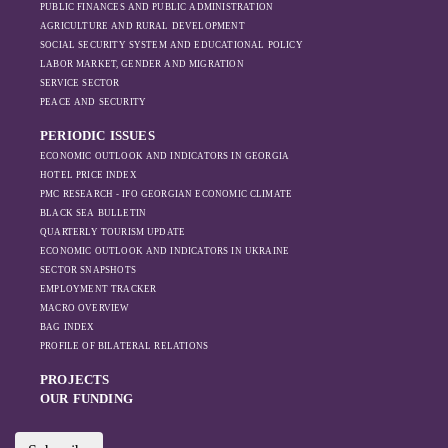
PUBLIC FINANCES AND PUBLIC ADMINISTRATION
increased reliance
AGRICULTURE AND RURAL DEVELOPMENT
on regional actors
SOCIAL SECURITY SYSTEM AND EDUCATIONAL POLICY
like Turkey and
LABOR MARKET, GENDER AND MIGRATION
Azerbaijan.
SERVICE SECTOR
PEACE AND SECURITY
PERIODIC ISSUES
ECONOMIC OUTLOOK AND INDICATORS IN GEORGIA
HOTEL PRICE INDEX
PMC RESEARCH - IFO GEORGIAN ECONOMIC CLIMATE
BLACK SEA BULLETIN
QUARTERLY TOURISM UPDATE
ECONOMIC OUTLOOK AND INDICATORS IN UKRAINE
SECTOR SNAPSHOTS
EMPLOYMENT TRACKER
MACRO OVERVIEW
BAG INDEX
PROFILE OF BILATERAL RELATIONS
PROJECTS
OUR FUNDING