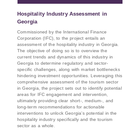
Hospitality Industry Assessment in
Georgia
Commissioned by the International Finance
Corporation (IFC), to the project entails an
assessment of the hospitality industry in Georgia.
The objective of doing so is to overview the
current trends and dynamics of this industry in
Georgia to determine regulatory and sector-
specific challenges, along with market bottlenecks
hindering investment opportunities. Leveraging this
comprehensive assessment of the tourism sector
in Georgia, the project sets out to identify potential
areas for IFC engagement and intervention,
ultimately providing clear short-, medium-, and
long-term recommendations for actionable
interventions to unlock Georgia’s potential in the
hospitality industry specifically and the tourism
sector as a whole.