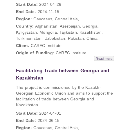
Start Date:
2024-04-26
End Date:
2024-11-15
Region:
Caucasus, Central Asia,
Country:
Afghanistan, Azerbaijan, Georgia,
Kyrgyzstan, Mongolia, Tajikistan, Kazakhstan,
Turkmenistan, Uzbekistan, Pakistan, China,
Client:
CAREC Institute
Origin of Funding:
CAREC Institute
Read more
Facilitating Trade between Georgia and
Kazakhstan
The project is commissioned by the Kazakh-
Georgian Economic Union and aims to support the
facilitation of trade between Georgia and
Kazakhstan.
Start Date:
2024-04-01
End Date:
2024-06-15
Region:
Caucasus, Central Asia,