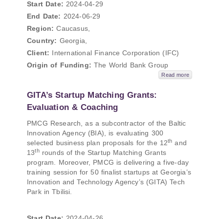
Start Date:
2024-04-29
End Date:
2024-06-29
Region:
Caucasus,
Country:
Georgia,
Client:
International Finance Corporation (IFC)
Origin of Funding:
The World Bank Group
Read more
GITA’s Startup Matching Grants:
Evaluation & Coaching
PMCG Research, as a subcontractor of the Baltic
Innovation Agency (BIA), is evaluating 300
th
selected business plan proposals for the 12
and
th
13
rounds of the Startup Matching Grants
program. Moreover, PMCG is delivering a five-day
training session for 50 finalist startups at Georgia’s
Innovation and Technology Agency’s (GITA) Tech
Park in Tbilisi.
Start Date:
2024-04-26