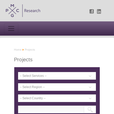
Home
Projects
Projects