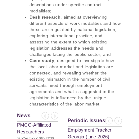
descriptions under specific contract
modalities;
Desk research
, aimed at overviewing
different aspects of work modalities and how
these are regulated by national legislation,
exploring international practice, and
assessing the extent to which existing
legislation addresses the needs and
challenges facing the public sector; and
Case study
, designed to investigate how
the local labor market and legislation are
connected, and revealing whether the
existing mismatch in the number of civil
servants hired through employment
agreements and what is suggested in the
legislation is influenced by the unique
characteristics of the labor market.
News
Previous
Next
Periodic Issues
Previous
Next
PMCG-Affiliated
Employment Tracker
Researchers
Georgia (june 2026)
Author Paper in
2025-05-22 00:00:00