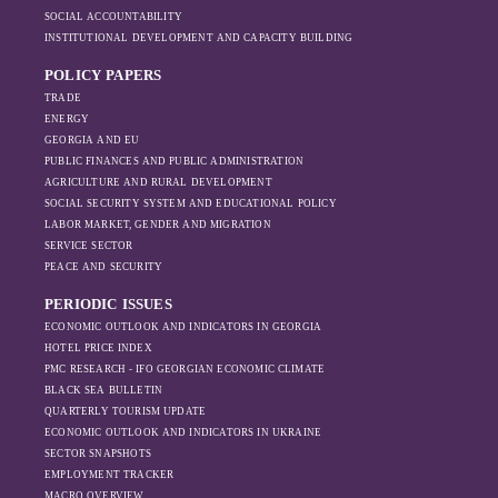
have shifted, The
2022, possibly due to sanctions being
SOCIAL ACCOUNTABILITY
changing trade
ineffective. However, as the sanctions
INSTITUTIONAL DEVELOPMENT AND CAPACITY BUILDING
dynamics in the
intensified, exports also fell significantly the
region, And how
POLICY PAPERS
following year.
Moscow’s influence
TRADE
is weakening under
ENERGY
GEORGIA AND EU
the pressure of
PUBLIC FINANCES AND PUBLIC ADMINISTRATION
sanctions and the
AGRICULTURE AND RURAL DEVELOPMENT
ongoing war -
SOCIAL SECURITY SYSTEM AND EDUCATIONAL POLICY
leading to
LABOR MARKET, GENDER AND MIGRATION
increased reliance
SERVICE SECTOR
on regional actors
PEACE AND SECURITY
like Turkey and
PERIODIC ISSUES
Azerbaijan.
ECONOMIC OUTLOOK AND INDICATORS IN GEORGIA
HOTEL PRICE INDEX
PMC RESEARCH - IFO GEORGIAN ECONOMIC CLIMATE
BLACK SEA BULLETIN
QUARTERLY TOURISM UPDATE
ECONOMIC OUTLOOK AND INDICATORS IN UKRAINE
SECTOR SNAPSHOTS
EMPLOYMENT TRACKER
MACRO OVERVIEW