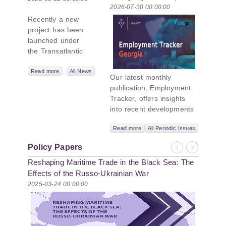
2026-07-30 00:00:00
New Black Sea
Recently a new
Geopolitics
project has been
Initiative
launched under
the Transatlantic
Leadership
Network,
Read more
All News
Our latest monthly
titled “Russian
publication, Employment
Intentions and
Tracker, offers insights
Actions in the Black
into recent developments
Sea.” This initiative
in Georgia’s labor market.
takes a deep dive
Read more
All Periodic Issues
In June 2026, the number
into Russia’s
of persons receiving a
strategic goals in
Policy Papers
monthly salary stood at
Previous
Next
the Black Sea
Reshaping Maritime Trade in the Black Sea: The
1,024,954, representing a
region, the tools it
1.2% increase compared
Effects of the Russo-Ukrainian War
uses to project
with May 2026, and a
2025-03-24 00:00:00
influence, and what
2.8% increase compared
actions it may
with June 2025. In June
pursue during and
2026, the total number of
after the war in
vacancies published on