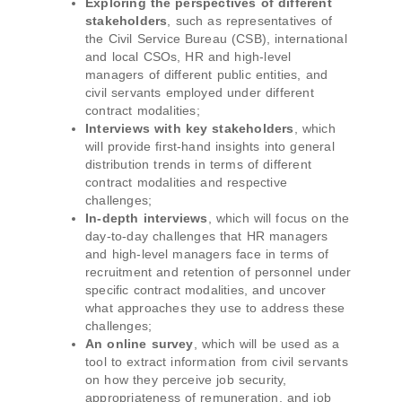
Exploring the perspectives of different
stakeholders
, such as representatives of
the Civil Service Bureau (CSB), international
and local CSOs, HR and high-level
managers of different public entities, and
civil servants employed under different
contract modalities;
Interviews with key stakeholders
, which
will provide first-hand insights into general
distribution trends in terms of different
contract modalities and respective
challenges;
In-depth interviews
, which will focus on the
day-to-day challenges that HR managers
and high-level managers face in terms of
recruitment and retention of personnel under
specific contract modalities, and uncover
what approaches they use to address these
challenges;
An online survey
, which will be used as a
tool to extract information from civil servants
on how they perceive job security,
appropriateness of remuneration, and job