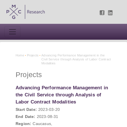
Home
Projects
Advancing Performance Management in the
Civil Service through Analysis of Labor Contract
Modalities
Projects
Advancing Performance Management in
the Civil Service through Analysis of
Labor Contract Modalities
Start Date:
2023-03-20
End Date:
2023-08-31
Region:
Caucasus,