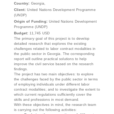
Country:
Georgia,
Client:
United Nations Development Programme
(UNDP)
Origin of Funding:
United Nations Development
Programme (UNDP)
Budget:
11,745 USD
The primary goal of this project is to develop
detailed research that explores the existing
challenges related to labor contract modalities in
the public sector in Georgia. The corresponding
report will outline practical solutions to help
improve the civil service based on the research
findings.
The project has two main objectives: to explore
the challenges faced by the public sector in terms
of employing individuals under different labor
contract modalities; and to investigate the extent to
which current regulations sufficiently cover the
skills and professions in most demand.
With these objectives in mind, the research team
is carrying out the following activities: