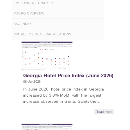
EMPLOYMENT TRACKER
MACRO OVERVIEW
BAG INDEX
PROFILE OF BILATERAL RELATIONS
Georgia Hotel Price Index (June 2026)
06-Jul-2026
In June 2026, hotel price index in Georgia
increased by 3.8% MoM, with the largest
increase observed in Guria, Samtskhe-
Javakheti, and Tbilisi compared to previous
Read more
month. In June 2026, hotel price index in
Georgia increased by 8.4% YoY, with the
largest increase in Tbilisi, Racha, and Kakheti.