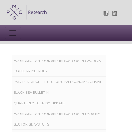
ECONOMIC OUTLOOK AND INDICATORS IN GEORGIA
HOTEL PRICE INDEX
PMC RESEARCH - IFO GEORGIAN ECONOMIC CLIMATE
BLACK SEA BULLETIN
QUARTERLY TOURISM UPDATE
ECONOMIC OUTLOOK AND INDICATORS IN UKRAINE
SECTOR SNAPSHOTS