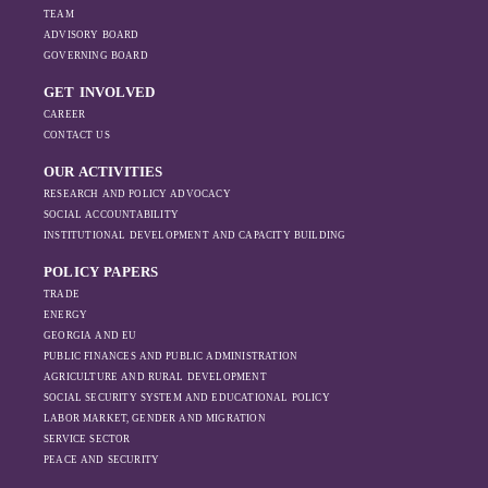
TEAM
ADVISORY BOARD
GOVERNING BOARD
GET INVOLVED
CAREER
CONTACT US
OUR ACTIVITIES
RESEARCH AND POLICY ADVOCACY
SOCIAL ACCOUNTABILITY
INSTITUTIONAL DEVELOPMENT AND CAPACITY BUILDING
POLICY PAPERS
TRADE
ENERGY
GEORGIA AND EU
PUBLIC FINANCES AND PUBLIC ADMINISTRATION
AGRICULTURE AND RURAL DEVELOPMENT
SOCIAL SECURITY SYSTEM AND EDUCATIONAL POLICY
LABOR MARKET, GENDER AND MIGRATION
SERVICE SECTOR
PEACE AND SECURITY