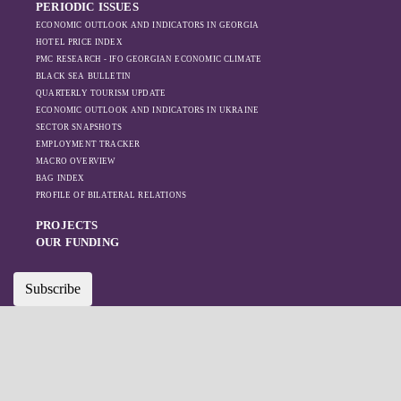
PERIODIC ISSUES
ECONOMIC OUTLOOK AND INDICATORS IN GEORGIA
HOTEL PRICE INDEX
PMC RESEARCH - IFO GEORGIAN ECONOMIC CLIMATE
BLACK SEA BULLETIN
QUARTERLY TOURISM UPDATE
ECONOMIC OUTLOOK AND INDICATORS IN UKRAINE
SECTOR SNAPSHOTS
EMPLOYMENT TRACKER
MACRO OVERVIEW
BAG INDEX
PROFILE OF BILATERAL RELATIONS
PROJECTS
OUR FUNDING
Subscribe