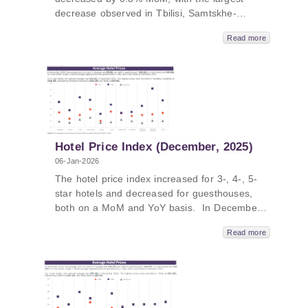
decrease observed in Tbilisi, Samtskhe-
Javakheti and Racha compared to previous
Read more
month. In January 2026, hotel price index in
Georgia increased by 8.9% YoY, with the
largest increase in Samtskhe-Javakheti, Shida
Kartli, and Adjara. The average price of a
room ranged from 107 GEL to 416 GEL in
January 2026.
Hotel Price Index (December, 2025)
06-Jan-2026
The hotel price index increased for 3-, 4-, 5-
star hotels and decreased for guesthouses,
both on a MoM and YoY basis. In December
2025, hotel price index in Georgia increased
Read more
by 4.3% MoM, with the largest increase in
Mtskheta-Mtianeti, Samtskhe-Javakheti, Tbilisi.
In December 2025, hotel price index in
Georgia increased by 3.9% YoY, with the
largest increase in Samtskhe-Javakheti, Tbilisi,