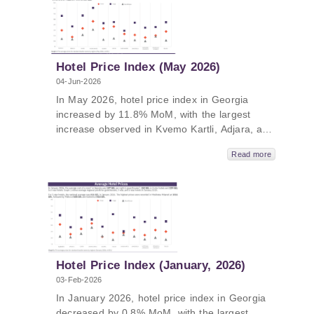
The average price of a room ranged from 128
GEL to 494 GEL in June 2026.
Hotel Price Index (May 2026)
04-Jun-2026
In May 2026, hotel price index in Georgia
increased by 11.8% MoM, with the largest
increase observed in Kvemo Kartli, Adjara, and
Tbilisi compared to previous month. In May
Read more
2026, hotel price index in Georgia increased
by 8.7% YoY, with the largest increase in
Adjara, Guria, and Kakheti. The average price
of a room ranged from 121 GEL to 482 GEL in
May 2026.
Hotel Price Index (January, 2026)
03-Feb-2026
In January 2026, hotel price index in Georgia
decreased by 0.8% MoM, with the largest