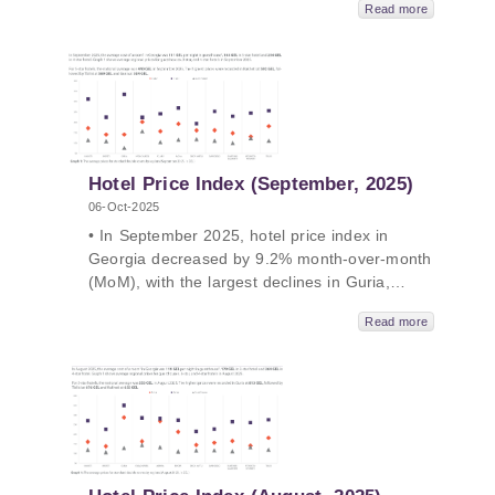
Read more
Georgia decreased by 2.3% year-over-
year(YoY), with the largest declines in
Mtskheta-Mtianeti, Samegrelo-ZemoSvaneti,
and Kakheti. The average price of a room
ranged from 100 GEL to 442 GEL in October
2025.
Hotel Price Index (September, 2025)
06-Oct-2025
• In September 2025, hotel price index in
Georgia decreased by 9.2% month-over-month
(MoM), with the largest declines in Guria,
Adjara and Samtskhe-Javakheti. • In
Read more
September 2025, hotel price index in Georgia
decreased by 1.8% year-over-year (YoY), with
the largest declines in Adjara, Tbilisi and
Kakheti. • The average price of a room ranged
from 111 GEL to 440 GEL in September 2025.