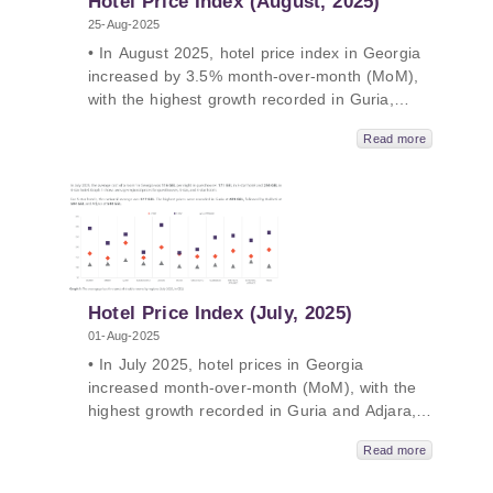
Hotel Price Index (August, 2025)
25-Aug-2025
• In August 2025, hotel price index in Georgia
increased by 3.5% month-over-month (MoM),
with the highest growth recorded in Guria,
Adjara and Racha. • In August 2025, hotel
Read more
price index in Georgia increased by 1.1% year-
over-year (YoY), with the highest growth
recorded in Samtskhe-Javakheti, Shida Kartli
and Racha. • Both MoM and YoY growth was
mainly driven by rising guesthouse prices in
August 2025• The average price of a room
ranged from 119 GEL to 553 GEL in August
2025.
Hotel Price Index (July, 2025)
01-Aug-2025
• In July 2025, hotel prices in Georgia
increased month-over-month (MoM), with the
highest growth recorded in Guria and Adjara,
followed by Tbilisi. • In July 2025, hotel prices
Read more
remained unchanged year-over-year (YoY), as
decreases in 3-, 4-, and 5-star hotel prices