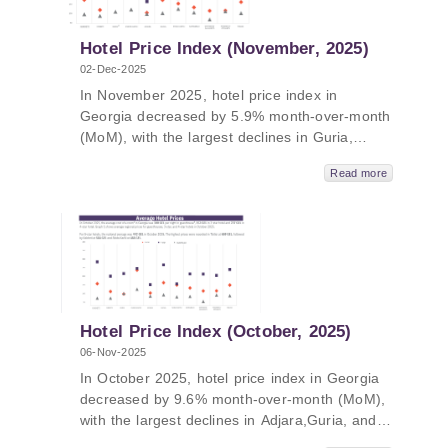
and Adjara.
Hotel Price Index (November, 2025)
02-Dec-2025
In November 2025, hotel price index in
Georgia decreased by 5.9% month-over-month
(MoM), with the largest declines in Guria,
Tbilisi, and Samtskhe-Javakheti. In November
Read more
2025, hotel price index in Georgia decreased
by 4.2% year-over-year (YoY), with the largest
declines in Imereti, Kakheti, and Samegrelo-
Zemo Svaneti. The average price of a room
ranged from 101 GEL to 390 GEL in
November 2025.
Hotel Price Index (October, 2025)
06-Nov-2025
In October 2025, hotel price index in Georgia
decreased by 9.6% month-over-month (MoM),
with the largest declines in Adjara,Guria, and
Kakheti. In October 2025, hotel price index in