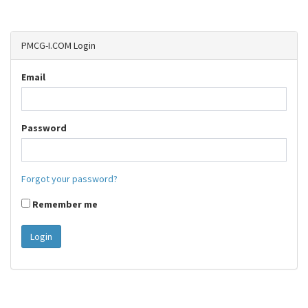
PMCG-I.COM Login
Email
Password
Forgot your password?
Remember me
Login